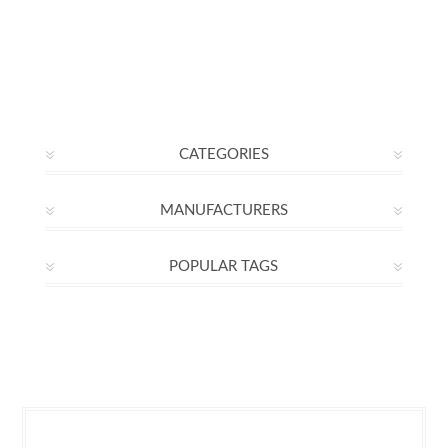
CATEGORIES
MANUFACTURERS
POPULAR TAGS