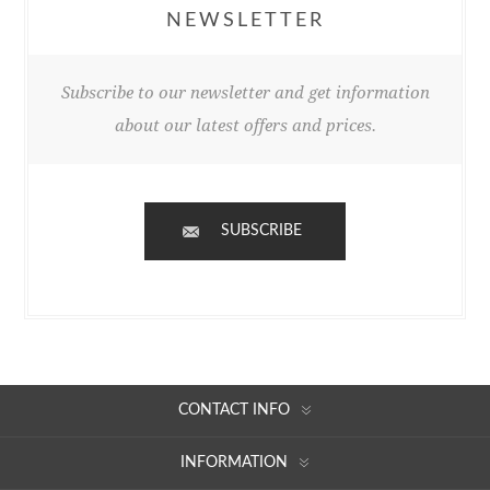
NEWSLETTER
Subscribe to our newsletter and get information
about our latest offers and prices.
SUBSCRIBE
CONTACT INFO
INFORMATION