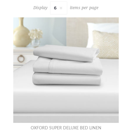
Display
items per page
OXFORD SUPER DELUXE BED LINEN