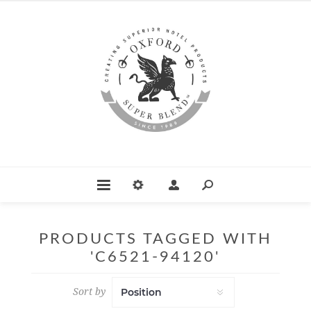
PRODUCTS TAGGED WITH
'C6521-94120'
Sort by