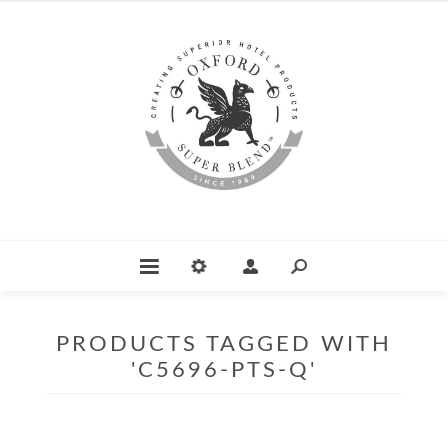
PRODUCTS TAGGED WITH
'C5696-PTS-Q'