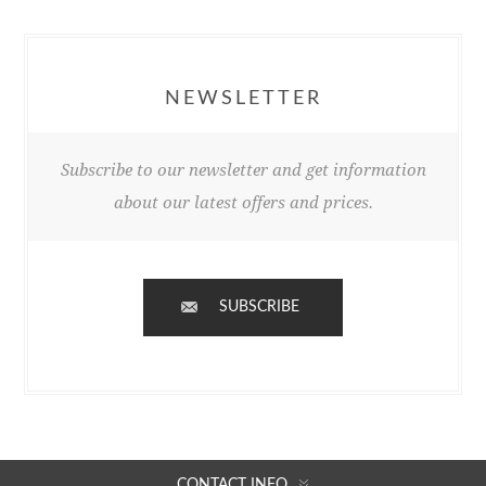
NEWSLETTER
Subscribe to our newsletter and get information
about our latest offers and prices.
SUBSCRIBE
CONTACT INFO