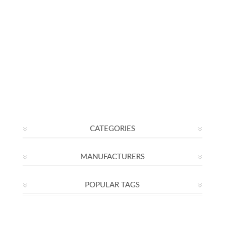
CATEGORIES
MANUFACTURERS
POPULAR TAGS