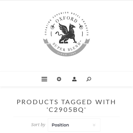
PRODUCTS TAGGED WITH
'C2905BQ'
Sort by