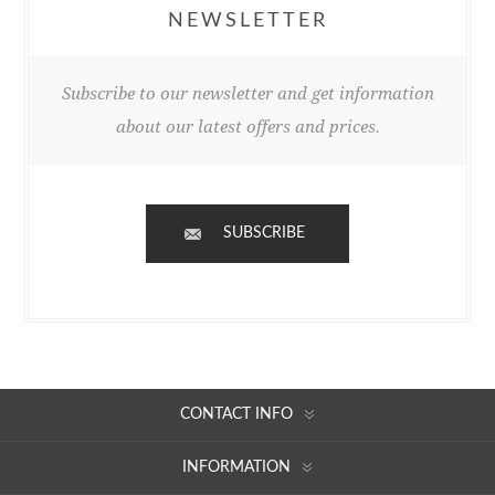
NEWSLETTER
Subscribe to our newsletter and get information
about our latest offers and prices.
SUBSCRIBE
CONTACT INFO
INFORMATION