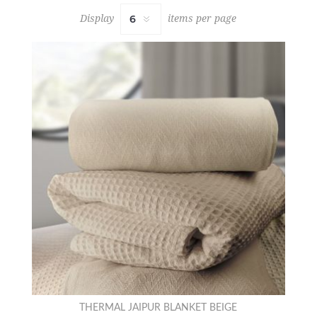
Display
items per page
THERMAL JAIPUR BLANKET BEIGE