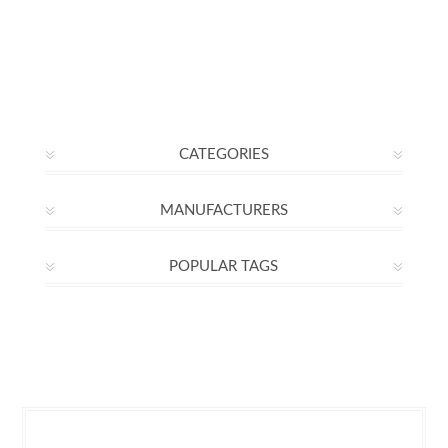
CATEGORIES
MANUFACTURERS
POPULAR TAGS