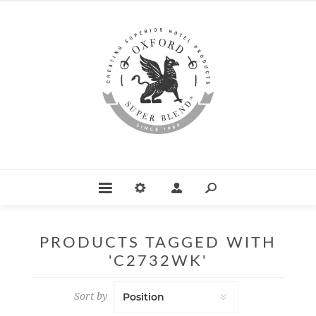
PRODUCTS TAGGED WITH
'C2732WK'
Sort by