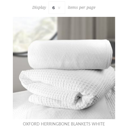
Display
items per page
OXFORD HERRINGBONE BLANKETS WHITE