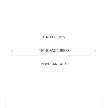
CATEGORIES
MANUFACTURERS
POPULAR TAGS