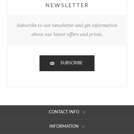
NEWSLETTER
Subscribe to our newsletter and get information
about our latest offers and prices.
SUBSCRIBE
CONTACT INFO
INFORMATION