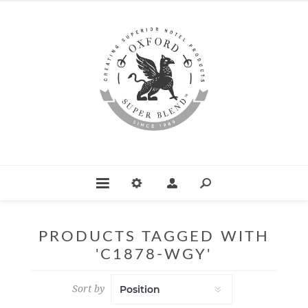
PRODUCTS TAGGED WITH
'C1878-WGY'
Sort by