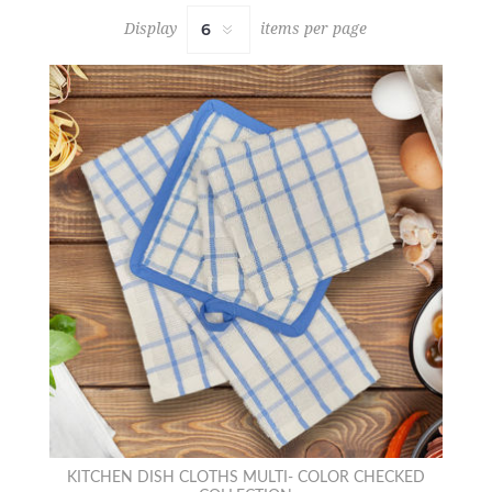
Display
items per page
KITCHEN DISH CLOTHS MULTI- COLOR CHECKED