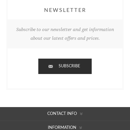
NEWSLETTER
Subscribe to our newsletter and get information
about our latest offers and prices.
SUBSCRIBE
CONTACT INFO
INFORMATION