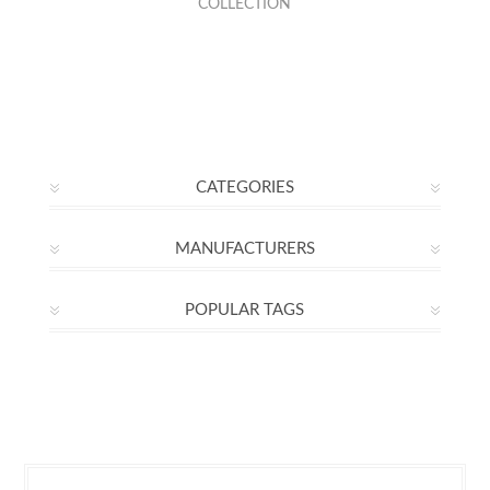
COLLECTION
CATEGORIES
MANUFACTURERS
POPULAR TAGS