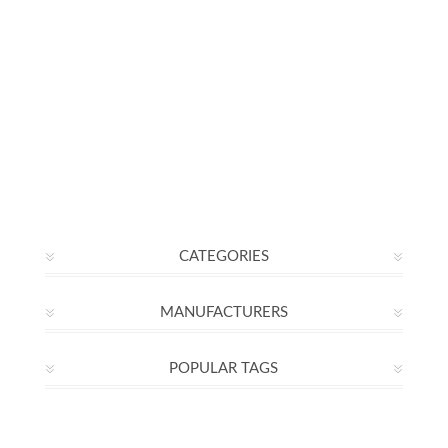
CATEGORIES
MANUFACTURERS
POPULAR TAGS