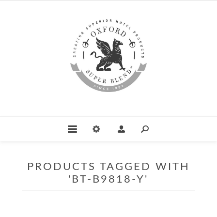
PRODUCTS TAGGED WITH
'BT-B9818-Y'