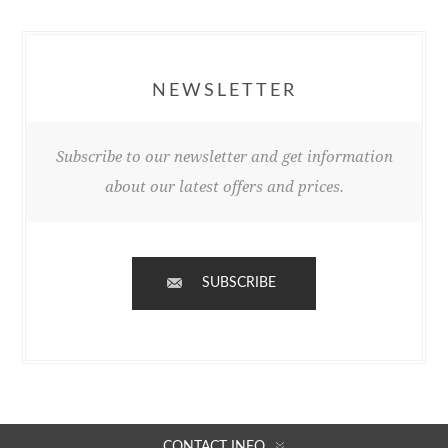
NEWSLETTER
Subscribe to our newsletter and get information
about our latest offers and prices.
SUBSCRIBE
CONTACT INFO