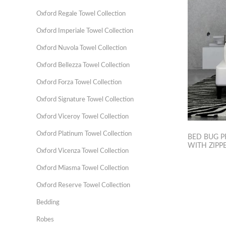
Oxford Regale Towel Collection
Oxford Imperiale Towel Collection
Oxford Nuvola Towel Collection
Oxford Bellezza Towel Collection
Oxford Forza Towel Collection
Oxford Signature Towel Collection
Oxford Viceroy Towel Collection
Oxford Platinum Towel Collection
BED BUG P
WITH ZIPPE
Oxford Vicenza Towel Collection
Oxford Miasma Towel Collection
Oxford Reserve Towel Collection
Bedding
Robes