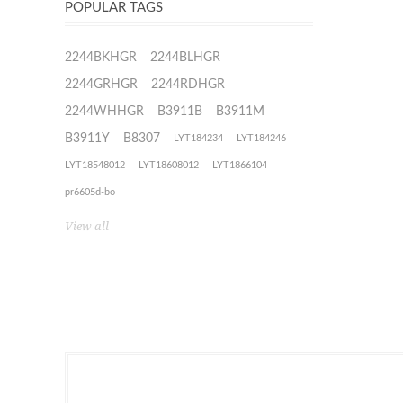
POPULAR TAGS
2244BKHGR
2244BLHGR
2244GRHGR
2244RDHGR
2244WHHGR
B3911B
B3911M
B3911Y
B8307
LYT184234
LYT184246
LYT18548012
LYT18608012
LYT1866104
pr6605d-bo
View all