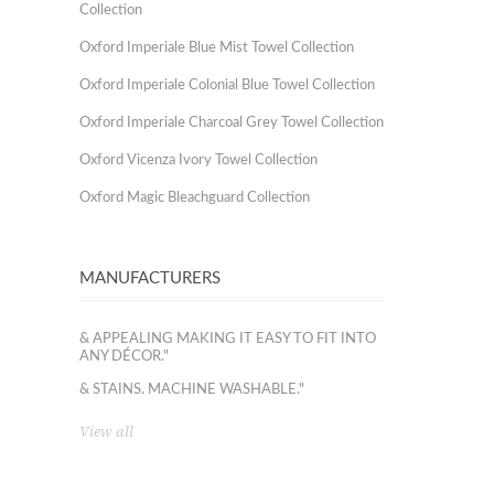
Collection
Oxford Imperiale Blue Mist Towel Collection
Oxford Imperiale Colonial Blue Towel Collection
Oxford Imperiale Charcoal Grey Towel Collection
Oxford Vicenza Ivory Towel Collection
Oxford Magic Bleachguard Collection
MANUFACTURERS
& APPEALING MAKING IT EASY TO FIT INTO
ANY DÉCOR."
& STAINS. MACHINE WASHABLE."
View all