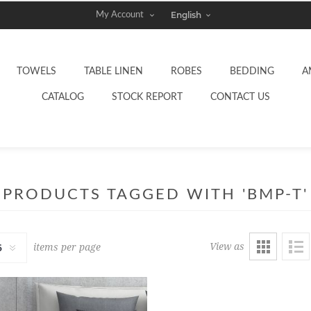
My Account
TOWELS
TABLE LINEN
ROBES
BEDDING
A
CATALOG
STOCK REPORT
CONTACT US
PRODUCTS TAGGED WITH 'BMP-T'
View as
items per page