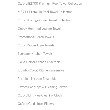
Oxford B2700 Premium Pool Towel Collection
M5711 Premium Pool Towel Collection
Oxford Lounge Cover Towel Collection
Dobby Hemmed Lounge Towel
Promotional Beach Towels
Oxford Super Gym Towels
Economy Kitchen Towels
(Solid-Color) Kitchen Ensemble
(Combo-Color) Kitchen Ensemble
Premium Kitchen Ensemble
Oxford Bar Mops & Cleaning Towels
Oxford Lint Free Cleaning Cloth
Oxford Gold Hotel Pillows