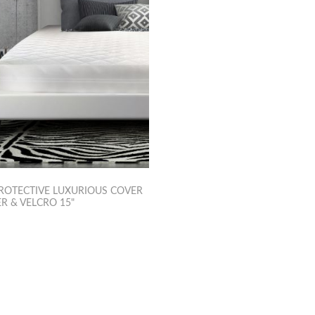
ROTECTIVE LUXURIOUS COVER
R & VELCRO 15"