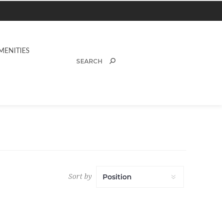
MENITIES
Sort by