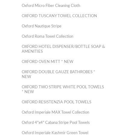
Oxford Micro Fiber Cleaning Cloth
OXFORD TUSCANY TOWEL COLLECTION
Oxford Nautique Stripe
Oxford Roma Towel Collection
OXFORD HOTEL DISPENSER/BOTTLE SOAP &
AMENITIES
OXFORD OVEN MITT * NEW
OXFORD DOUBLE GAUZE BATHROBES *
NEW
OXFORD TWO STRIPE WHITE POOL TOWELS
* NEW
OXFORD RESISTENZIA POOL TOWELS
Oxford Imperiale MAX Towel Collection
Oxford 4"x4" Cabana Stripe Pool Towels
Oxford Imperiale Kashmir Green Towel