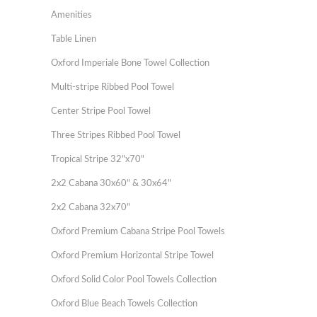
Amenities
Table Linen
Oxford Imperiale Bone Towel Collection
Multi-stripe Ribbed Pool Towel
Center Stripe Pool Towel
Three Stripes Ribbed Pool Towel
Tropical Stripe 32"x70"
2x2 Cabana 30x60" & 30x64"
2x2 Cabana 32x70"
Oxford Premium Cabana Stripe Pool Towels
Oxford Premium Horizontal Stripe Towel
Oxford Solid Color Pool Towels Collection
Oxford Blue Beach Towels Collection