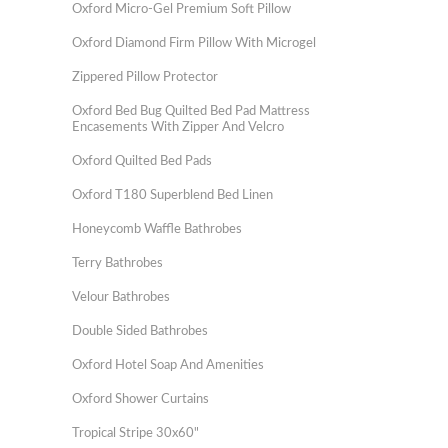
Oxford Micro-Gel Premium Soft Pillow
Oxford Diamond Firm Pillow With Microgel
Zippered Pillow Protector
Oxford Bed Bug Quilted Bed Pad Mattress
Encasements With Zipper And Velcro
Oxford Quilted Bed Pads
Oxford T180 Superblend Bed Linen
Honeycomb Waffle Bathrobes
Terry Bathrobes
Velour Bathrobes
Double Sided Bathrobes
Oxford Hotel Soap And Amenities
Oxford Shower Curtains
Tropical Stripe 30x60"