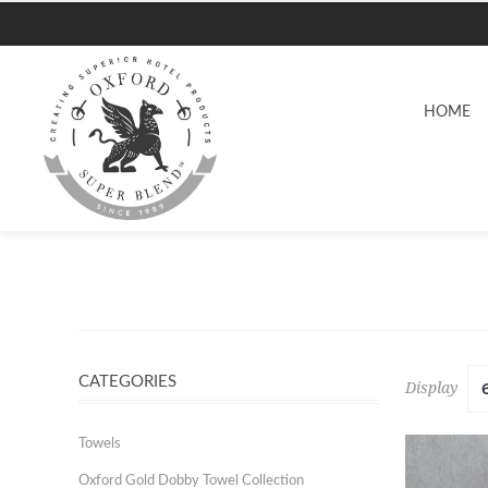
HOME
CATEGORIES
Display
Towels
Oxford Gold Dobby Towel Collection