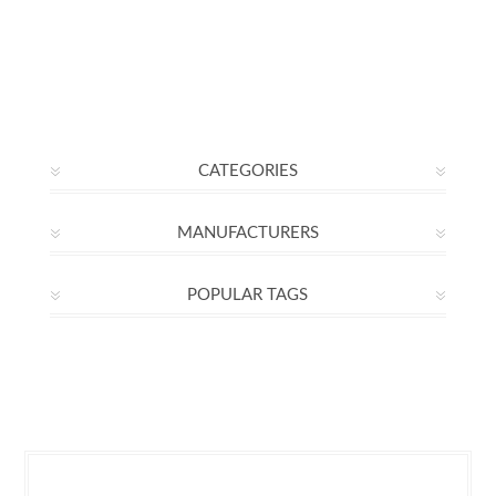
CATEGORIES
MANUFACTURERS
POPULAR TAGS