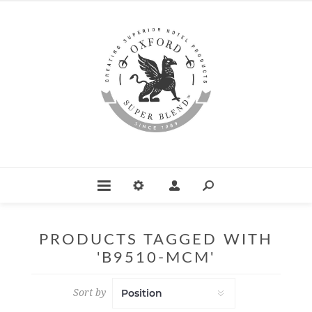
PRODUCTS TAGGED WITH
'B9510-MCM'
Sort by