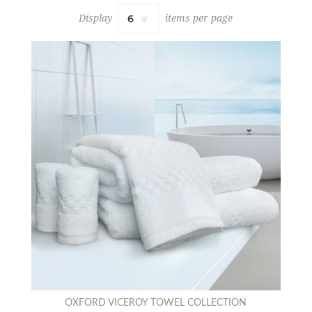
Display
items per page
OXFORD VICEROY TOWEL COLLECTION