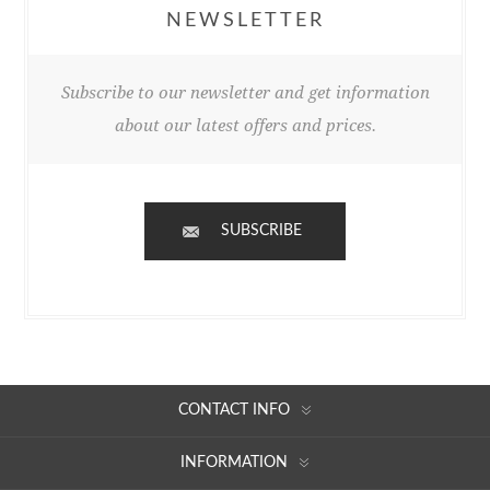
NEWSLETTER
Subscribe to our newsletter and get information
about our latest offers and prices.
SUBSCRIBE
CONTACT INFO
INFORMATION