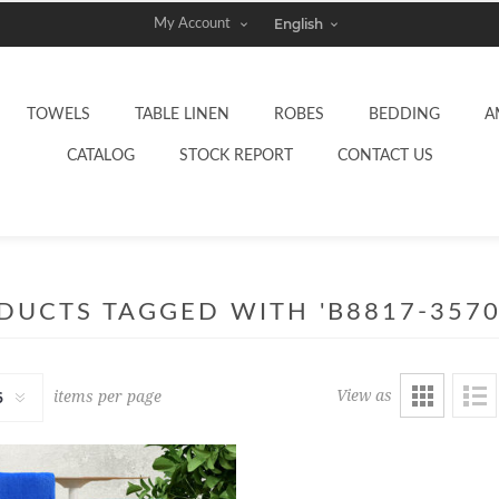
My Account
TOWELS
TABLE LINEN
ROBES
BEDDING
A
CATALOG
STOCK REPORT
CONTACT US
DUCTS TAGGED WITH 'B8817-3570
View as
items per page