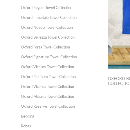
Oxford Regale Towel Collection
Oxford Imperiale Towel Collection
Oxford Nuvola Towel Collection
Oxford Bellezza Towel Collection
Oxford Forza Towel Collection
Oxford Signature Towel Collection
Oxford Viceroy Towel Collection
Oxford Platinum Towel Collection
OXFORD B
COLLECTI
Oxford Vicenza Towel Collection
Oxford Miasma Towel Collection
Oxford Reserve Towel Collection
Bedding
Robes