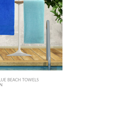
LUE BEACH TOWELS
ON