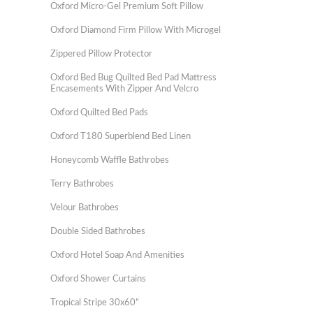
Oxford Micro-Gel Premium Soft Pillow
Oxford Diamond Firm Pillow With Microgel
Zippered Pillow Protector
Oxford Bed Bug Quilted Bed Pad Mattress
Encasements With Zipper And Velcro
Oxford Quilted Bed Pads
Oxford T180 Superblend Bed Linen
Honeycomb Waffle Bathrobes
Terry Bathrobes
Velour Bathrobes
Double Sided Bathrobes
Oxford Hotel Soap And Amenities
Oxford Shower Curtains
Tropical Stripe 30x60"