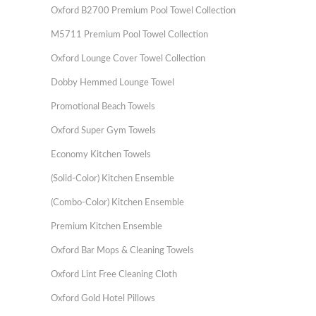
Oxford B2700 Premium Pool Towel Collection
M5711 Premium Pool Towel Collection
Oxford Lounge Cover Towel Collection
Dobby Hemmed Lounge Towel
Promotional Beach Towels
Oxford Super Gym Towels
Economy Kitchen Towels
(Solid-Color) Kitchen Ensemble
(Combo-Color) Kitchen Ensemble
Premium Kitchen Ensemble
Oxford Bar Mops & Cleaning Towels
Oxford Lint Free Cleaning Cloth
Oxford Gold Hotel Pillows