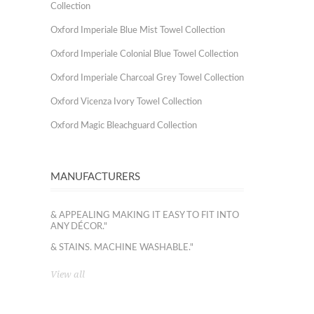
Collection
Oxford Imperiale Blue Mist Towel Collection
Oxford Imperiale Colonial Blue Towel Collection
Oxford Imperiale Charcoal Grey Towel Collection
Oxford Vicenza Ivory Towel Collection
Oxford Magic Bleachguard Collection
MANUFACTURERS
& APPEALING MAKING IT EASY TO FIT INTO
ANY DÉCOR."
& STAINS. MACHINE WASHABLE."
View all