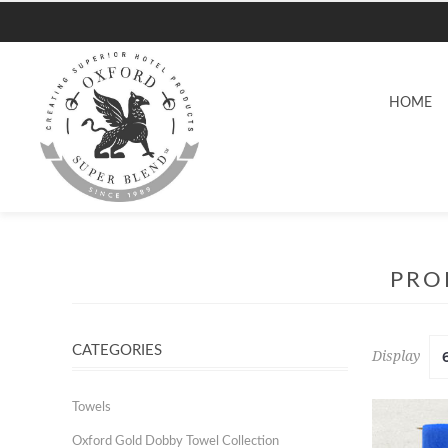
HOME
PRO
CATEGORIES
Display
Towels
Oxford Gold Dobby Towel Collection