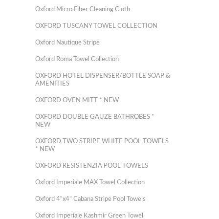
Oxford Micro Fiber Cleaning Cloth
OXFORD TUSCANY TOWEL COLLECTION
Oxford Nautique Stripe
Oxford Roma Towel Collection
OXFORD HOTEL DISPENSER/BOTTLE SOAP &
AMENITIES
OXFORD OVEN MITT * NEW
OXFORD DOUBLE GAUZE BATHROBES *
NEW
OXFORD TWO STRIPE WHITE POOL TOWELS
* NEW
OXFORD RESISTENZIA POOL TOWELS
Oxford Imperiale MAX Towel Collection
Oxford 4"x4" Cabana Stripe Pool Towels
Oxford Imperiale Kashmir Green Towel