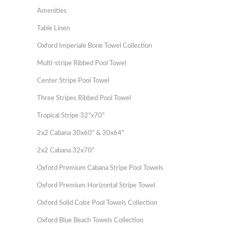
Amenities
Table Linen
Oxford Imperiale Bone Towel Collection
Multi-stripe Ribbed Pool Towel
Center Stripe Pool Towel
Three Stripes Ribbed Pool Towel
Tropical Stripe 32"x70"
2x2 Cabana 30x60" & 30x64"
2x2 Cabana 32x70"
Oxford Premium Cabana Stripe Pool Towels
Oxford Premium Horizontal Stripe Towel
Oxford Solid Color Pool Towels Collection
Oxford Blue Beach Towels Collection