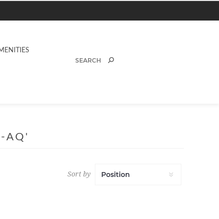
MENITIES
-AQ'
Sort by