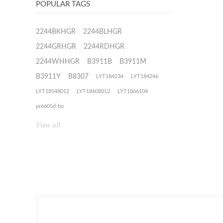
POPULAR TAGS
2244BKHGR
2244BLHGR
2244GRHGR
2244RDHGR
2244WHHGR
B3911B
B3911M
B3911Y
B8307
LYT184234
LYT184246
LYT18548012
LYT18608012
LYT1866104
pr6605d-bo
View all