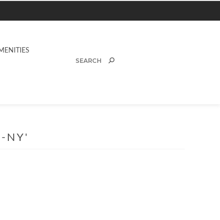
MENITIES
-NY'