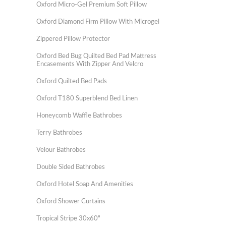
Oxford Micro-Gel Premium Soft Pillow
Oxford Diamond Firm Pillow With Microgel
Zippered Pillow Protector
Oxford Bed Bug Quilted Bed Pad Mattress
Encasements With Zipper And Velcro
Oxford Quilted Bed Pads
Oxford T180 Superblend Bed Linen
Honeycomb Waffle Bathrobes
Terry Bathrobes
Velour Bathrobes
Double Sided Bathrobes
Oxford Hotel Soap And Amenities
Oxford Shower Curtains
Tropical Stripe 30x60"