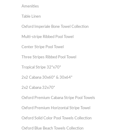
Amenities
Table Linen
Oxford Imperiale Bone Towel Collection
Multi-stripe Ribbed Pool Towel
Center Stripe Pool Towel
Three Stripes Ribbed Pool Towel
Tropical Stripe 32"x70"
2x2 Cabana 30x60" & 30x64"
2x2 Cabana 32x70"
Oxford Premium Cabana Stripe Pool Towels
Oxford Premium Horizontal Stripe Towel
Oxford Solid Color Pool Towels Collection
Oxford Blue Beach Towels Collection