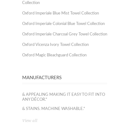
Collection
Oxford Imperiale Blue Mist Towel Collection
Oxford Imperiale Colonial Blue Towel Collection
Oxford Imperiale Charcoal Grey Towel Collection
Oxford Vicenza Ivory Towel Collection
Oxford Magic Bleachguard Collection
MANUFACTURERS
& APPEALING MAKING IT EASY TO FIT INTO
ANY DÉCOR."
& STAINS. MACHINE WASHABLE."
View all