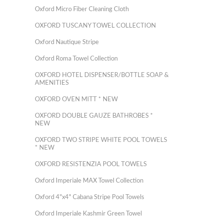
Oxford Micro Fiber Cleaning Cloth
OXFORD TUSCANY TOWEL COLLECTION
Oxford Nautique Stripe
Oxford Roma Towel Collection
OXFORD HOTEL DISPENSER/BOTTLE SOAP &
AMENITIES
OXFORD OVEN MITT * NEW
OXFORD DOUBLE GAUZE BATHROBES *
NEW
OXFORD TWO STRIPE WHITE POOL TOWELS
* NEW
OXFORD RESISTENZIA POOL TOWELS
Oxford Imperiale MAX Towel Collection
Oxford 4"x4" Cabana Stripe Pool Towels
Oxford Imperiale Kashmir Green Towel