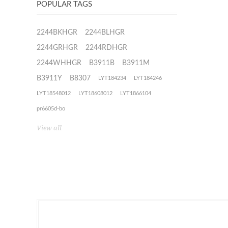
POPULAR TAGS
2244BKHGR
2244BLHGR
2244GRHGR
2244RDHGR
2244WHHGR
B3911B
B3911M
B3911Y
B8307
LYT184234
LYT184246
LYT18548012
LYT18608012
LYT1866104
pr6605d-bo
View all