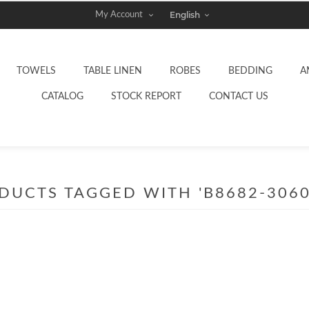
My Account
TOWELS
TABLE LINEN
ROBES
BEDDING
A
CATALOG
STOCK REPORT
CONTACT US
DUCTS TAGGED WITH 'B8682-3060