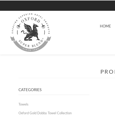
HOME
PRO
CATEGORIES
Towels
Oxford Gold Dobby Towel Collection