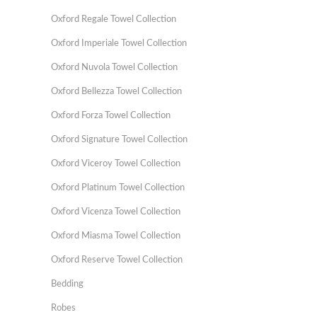
Oxford Regale Towel Collection
Oxford Imperiale Towel Collection
Oxford Nuvola Towel Collection
Oxford Bellezza Towel Collection
Oxford Forza Towel Collection
Oxford Signature Towel Collection
Oxford Viceroy Towel Collection
Oxford Platinum Towel Collection
Oxford Vicenza Towel Collection
Oxford Miasma Towel Collection
Oxford Reserve Towel Collection
Bedding
Robes