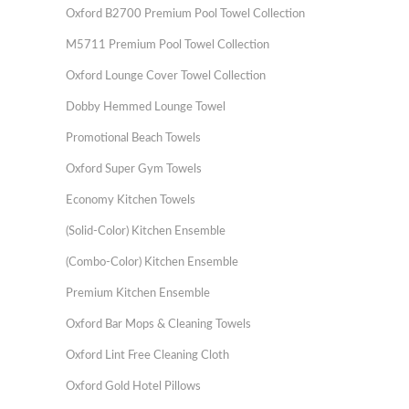
Oxford B2700 Premium Pool Towel Collection
M5711 Premium Pool Towel Collection
Oxford Lounge Cover Towel Collection
Dobby Hemmed Lounge Towel
Promotional Beach Towels
Oxford Super Gym Towels
Economy Kitchen Towels
(Solid-Color) Kitchen Ensemble
(Combo-Color) Kitchen Ensemble
Premium Kitchen Ensemble
Oxford Bar Mops & Cleaning Towels
Oxford Lint Free Cleaning Cloth
Oxford Gold Hotel Pillows