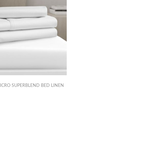
ICRO SUPERBLEND BED LINEN