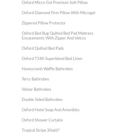
Oxford Micro-Gel Premium Soft Pillow
Oxford Diamond Firm Pillow With Microgel
Zippered Pillow Protector
Oxford Bed Bug Quilted Bed Pad Mattress
Encasements With Zipper And Velcro
Oxford Quilted Bed Pads
Oxford T180 Superblend Bed Linen
Honeycomb Waffle Bathrobes
Terry Bathrobes
Velour Bathrobes
Double Sided Bathrobes
Oxford Hotel Soap And Amenities
Oxford Shower Curtains
Tropical Stripe 30x60"