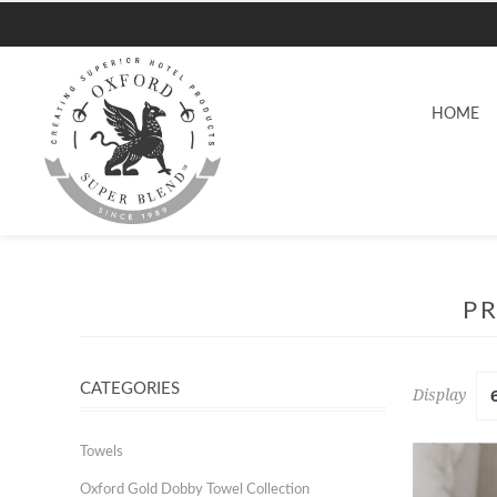
HOME
PR
CATEGORIES
Display
Towels
Oxford Gold Dobby Towel Collection