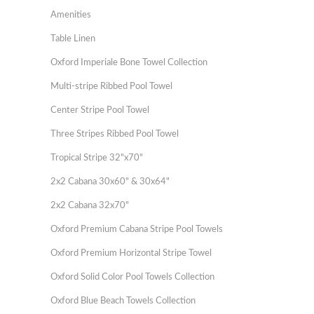
Amenities
Table Linen
Oxford Imperiale Bone Towel Collection
Multi-stripe Ribbed Pool Towel
Center Stripe Pool Towel
Three Stripes Ribbed Pool Towel
Tropical Stripe 32"x70"
2x2 Cabana 30x60" & 30x64"
2x2 Cabana 32x70"
Oxford Premium Cabana Stripe Pool Towels
Oxford Premium Horizontal Stripe Towel
Oxford Solid Color Pool Towels Collection
Oxford Blue Beach Towels Collection