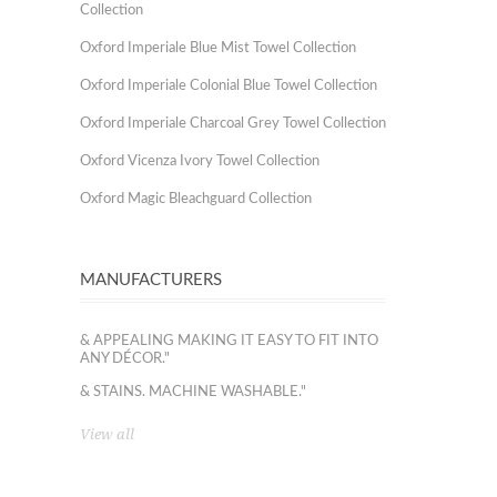
Collection
Oxford Imperiale Blue Mist Towel Collection
Oxford Imperiale Colonial Blue Towel Collection
Oxford Imperiale Charcoal Grey Towel Collection
Oxford Vicenza Ivory Towel Collection
Oxford Magic Bleachguard Collection
MANUFACTURERS
& APPEALING MAKING IT EASY TO FIT INTO
ANY DÉCOR."
& STAINS. MACHINE WASHABLE."
View all