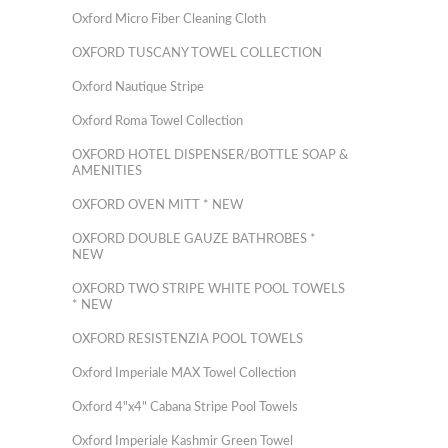
Oxford Micro Fiber Cleaning Cloth
OXFORD TUSCANY TOWEL COLLECTION
Oxford Nautique Stripe
Oxford Roma Towel Collection
OXFORD HOTEL DISPENSER/BOTTLE SOAP &
AMENITIES
OXFORD OVEN MITT * NEW
OXFORD DOUBLE GAUZE BATHROBES *
NEW
OXFORD TWO STRIPE WHITE POOL TOWELS
* NEW
OXFORD RESISTENZIA POOL TOWELS
Oxford Imperiale MAX Towel Collection
Oxford 4"x4" Cabana Stripe Pool Towels
Oxford Imperiale Kashmir Green Towel