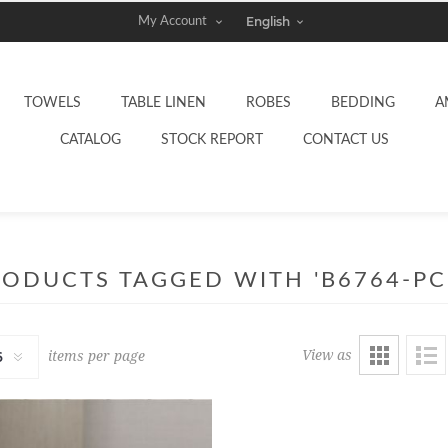
My Account
TOWELS
TABLE LINEN
ROBES
BEDDING
A
CATALOG
STOCK REPORT
CONTACT US
ODUCTS TAGGED WITH 'B6764-PC
View as
items per page