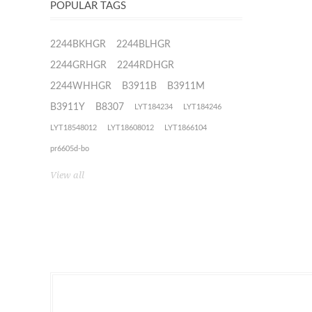
POPULAR TAGS
2244BKHGR
2244BLHGR
2244GRHGR
2244RDHGR
2244WHHGR
B3911B
B3911M
B3911Y
B8307
LYT184234
LYT184246
LYT18548012
LYT18608012
LYT1866104
pr6605d-bo
View all