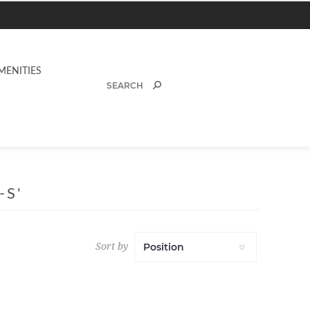
MENITIES
-S'
Sort by