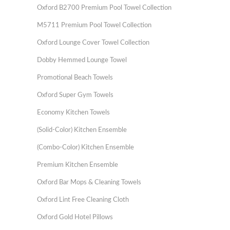
Oxford B2700 Premium Pool Towel Collection
M5711 Premium Pool Towel Collection
Oxford Lounge Cover Towel Collection
Dobby Hemmed Lounge Towel
Promotional Beach Towels
Oxford Super Gym Towels
Economy Kitchen Towels
(Solid-Color) Kitchen Ensemble
(Combo-Color) Kitchen Ensemble
Premium Kitchen Ensemble
Oxford Bar Mops & Cleaning Towels
Oxford Lint Free Cleaning Cloth
Oxford Gold Hotel Pillows