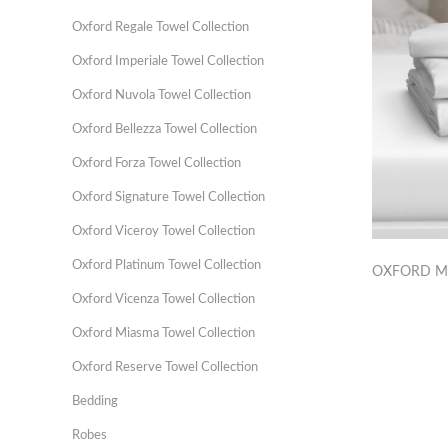
Oxford Regale Towel Collection
Oxford Imperiale Towel Collection
Oxford Nuvola Towel Collection
Oxford Bellezza Towel Collection
Oxford Forza Towel Collection
Oxford Signature Towel Collection
Oxford Viceroy Towel Collection
Oxford Platinum Towel Collection
OXFORD M
Oxford Vicenza Towel Collection
Oxford Miasma Towel Collection
Oxford Reserve Towel Collection
Bedding
Robes