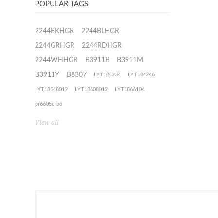
POPULAR TAGS
2244BKHGR
2244BLHGR
2244GRHGR
2244RDHGR
2244WHHGR
B3911B
B3911M
B3911Y
B8307
LYT184234
LYT184246
LYT18548012
LYT18608012
LYT1866104
pr6605d-bo
View all