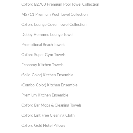
Oxford B2700 Premium Pool Towel Collection
M5711 Premium Pool Towel Collection
Oxford Lounge Cover Towel Collection
Dobby Hemmed Lounge Towel
Promotional Beach Towels
Oxford Super Gym Towels
Economy Kitchen Towels
(Solid-Color) Kitchen Ensemble
(Combo-Color) Kitchen Ensemble
Premium Kitchen Ensemble
Oxford Bar Mops & Cleaning Towels
Oxford Lint Free Cleaning Cloth
Oxford Gold Hotel Pillows