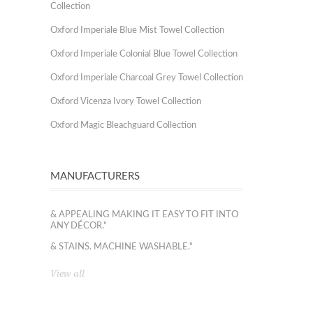
Collection
Oxford Imperiale Blue Mist Towel Collection
Oxford Imperiale Colonial Blue Towel Collection
Oxford Imperiale Charcoal Grey Towel Collection
Oxford Vicenza Ivory Towel Collection
Oxford Magic Bleachguard Collection
MANUFACTURERS
& APPEALING MAKING IT EASY TO FIT INTO
ANY DÉCOR."
& STAINS. MACHINE WASHABLE."
View all