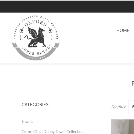
HOME
CATEGORIES
Display
Towels
Oxford Gold Dobby Towel Collection