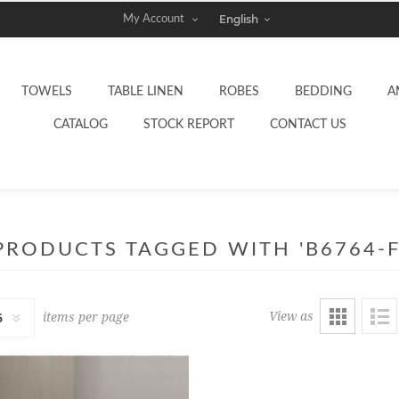
My Account
TOWELS
TABLE LINEN
ROBES
BEDDING
A
CATALOG
STOCK REPORT
CONTACT US
PRODUCTS TAGGED WITH 'B6764-F
View as
items per page