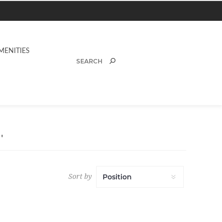
MENITIES
'
Sort by