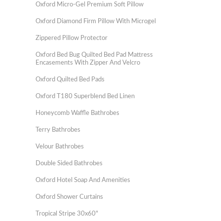
Oxford Micro-Gel Premium Soft Pillow
Oxford Diamond Firm Pillow With Microgel
Zippered Pillow Protector
Oxford Bed Bug Quilted Bed Pad Mattress
Encasements With Zipper And Velcro
Oxford Quilted Bed Pads
Oxford T180 Superblend Bed Linen
Honeycomb Waffle Bathrobes
Terry Bathrobes
Velour Bathrobes
Double Sided Bathrobes
Oxford Hotel Soap And Amenities
Oxford Shower Curtains
Tropical Stripe 30x60"