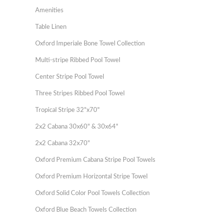
Amenities
Table Linen
Oxford Imperiale Bone Towel Collection
Multi-stripe Ribbed Pool Towel
Center Stripe Pool Towel
Three Stripes Ribbed Pool Towel
Tropical Stripe 32"x70"
2x2 Cabana 30x60" & 30x64"
2x2 Cabana 32x70"
Oxford Premium Cabana Stripe Pool Towels
Oxford Premium Horizontal Stripe Towel
Oxford Solid Color Pool Towels Collection
Oxford Blue Beach Towels Collection