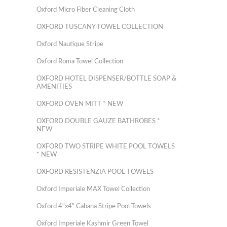
Oxford Micro Fiber Cleaning Cloth
OXFORD TUSCANY TOWEL COLLECTION
Oxford Nautique Stripe
Oxford Roma Towel Collection
OXFORD HOTEL DISPENSER/BOTTLE SOAP &
AMENITIES
OXFORD OVEN MITT * NEW
OXFORD DOUBLE GAUZE BATHROBES *
NEW
OXFORD TWO STRIPE WHITE POOL TOWELS
* NEW
OXFORD RESISTENZIA POOL TOWELS
Oxford Imperiale MAX Towel Collection
Oxford 4"x4" Cabana Stripe Pool Towels
Oxford Imperiale Kashmir Green Towel