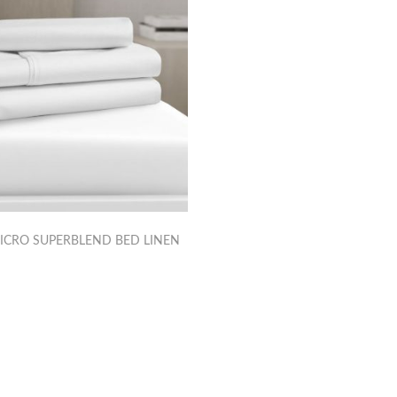
ICRO SUPERBLEND BED LINEN