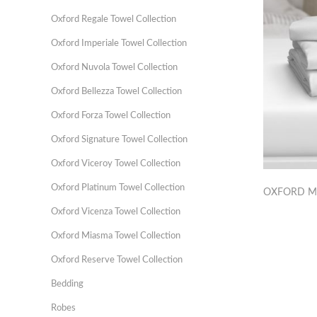
Oxford Regale Towel Collection
Oxford Imperiale Towel Collection
Oxford Nuvola Towel Collection
Oxford Bellezza Towel Collection
Oxford Forza Towel Collection
Oxford Signature Towel Collection
Oxford Viceroy Towel Collection
Oxford Platinum Towel Collection
OXFORD M
Oxford Vicenza Towel Collection
Oxford Miasma Towel Collection
Oxford Reserve Towel Collection
Bedding
Robes