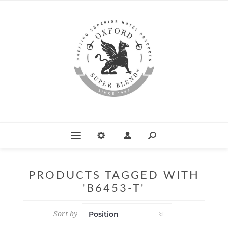
PRODUCTS TAGGED WITH
'B6453-T'
Sort by