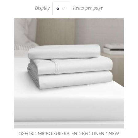
Display
items per page
OXFORD MICRO SUPERBLEND BED LINEN * NEW