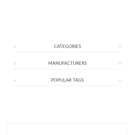
CATEGORIES
MANUFACTURERS
POPULAR TAGS