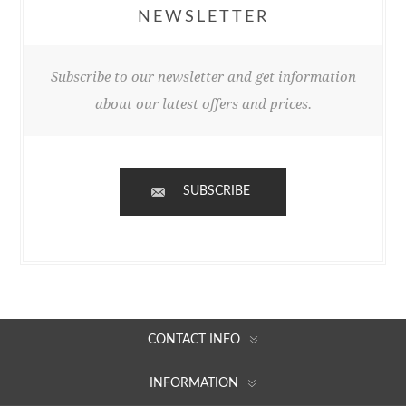
NEWSLETTER
Subscribe to our newsletter and get information
about our latest offers and prices.
SUBSCRIBE
CONTACT INFO
INFORMATION