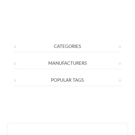
CATEGORIES
MANUFACTURERS
POPULAR TAGS