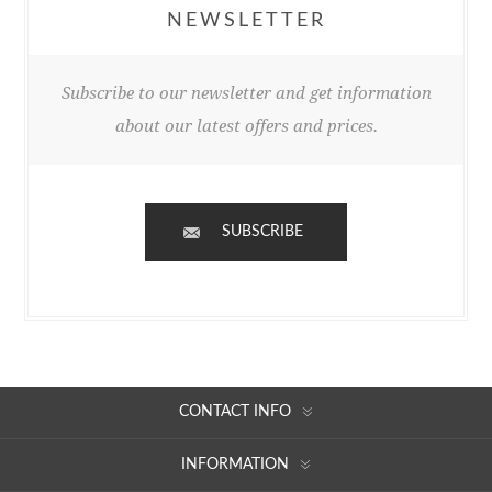
NEWSLETTER
Subscribe to our newsletter and get information
about our latest offers and prices.
SUBSCRIBE
CONTACT INFO
INFORMATION