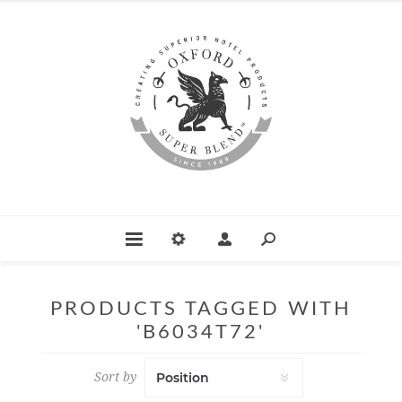
PRODUCTS TAGGED WITH
'B6034T72'
Sort by