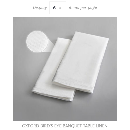
Display
items per page
OXFORD BIRD'S EYE BANQUET TABLE LINEN