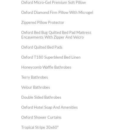
Oxford Micro-Gel Premium Soft Pillow
Oxford Diamond Firm Pillow With Microgel
Zippered Pillow Protector
Oxford Bed Bug Quilted Bed Pad Mattress
Encasements With Zipper And Velcro
Oxford Quilted Bed Pads
Oxford T180 Superblend Bed Linen
Honeycomb Waffle Bathrobes
Terry Bathrobes
Velour Bathrobes
Double Sided Bathrobes
Oxford Hotel Soap And Amenities
Oxford Shower Curtains
Tropical Stripe 30x60"