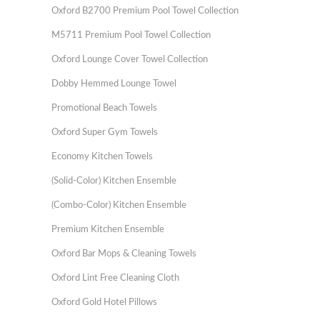
Oxford B2700 Premium Pool Towel Collection
M5711 Premium Pool Towel Collection
Oxford Lounge Cover Towel Collection
Dobby Hemmed Lounge Towel
Promotional Beach Towels
Oxford Super Gym Towels
Economy Kitchen Towels
(Solid-Color) Kitchen Ensemble
(Combo-Color) Kitchen Ensemble
Premium Kitchen Ensemble
Oxford Bar Mops & Cleaning Towels
Oxford Lint Free Cleaning Cloth
Oxford Gold Hotel Pillows