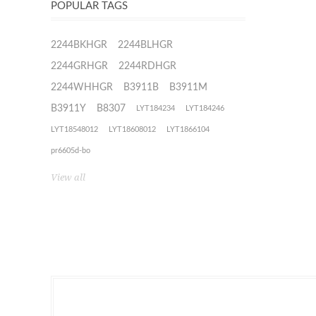
POPULAR TAGS
2244BKHGR
2244BLHGR
2244GRHGR
2244RDHGR
2244WHHGR
B3911B
B3911M
B3911Y
B8307
LYT184234
LYT184246
LYT18548012
LYT18608012
LYT1866104
pr6605d-bo
View all