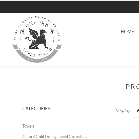
HOME
PR
CATEGORIES
Display
Towels
Oxford Gold Dobby Towel Collection