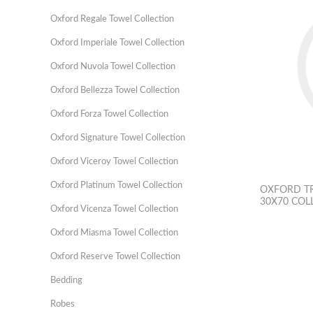
Oxford Regale Towel Collection
Oxford Imperiale Towel Collection
Oxford Nuvola Towel Collection
Oxford Bellezza Towel Collection
Oxford Forza Towel Collection
Oxford Signature Towel Collection
Oxford Viceroy Towel Collection
Oxford Platinum Towel Collection
OXFORD TR
30X70 COL
Oxford Vicenza Towel Collection
Oxford Miasma Towel Collection
Oxford Reserve Towel Collection
Bedding
Robes