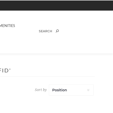
MENITIES
ID'
Sort by