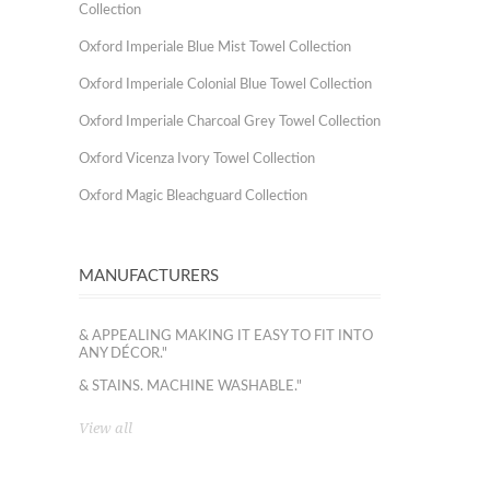
Collection
Oxford Imperiale Blue Mist Towel Collection
Oxford Imperiale Colonial Blue Towel Collection
Oxford Imperiale Charcoal Grey Towel Collection
Oxford Vicenza Ivory Towel Collection
Oxford Magic Bleachguard Collection
MANUFACTURERS
& APPEALING MAKING IT EASY TO FIT INTO
ANY DÉCOR."
& STAINS. MACHINE WASHABLE."
View all