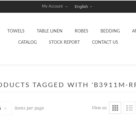
My Account
TOWELS
TABLE LINEN
ROBES
BEDDING
A
CATALOG
STOCK REPORT
CONTACT US
ODUCTS TAGGED WITH 'B3911M-RF
View as
items per page