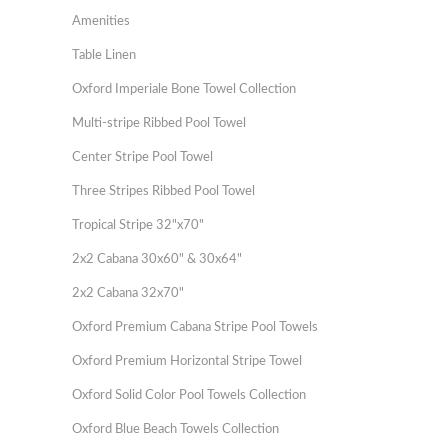
Amenities
Table Linen
Oxford Imperiale Bone Towel Collection
Multi-stripe Ribbed Pool Towel
Center Stripe Pool Towel
Three Stripes Ribbed Pool Towel
Tropical Stripe 32"x70"
2x2 Cabana 30x60" & 30x64"
2x2 Cabana 32x70"
Oxford Premium Cabana Stripe Pool Towels
Oxford Premium Horizontal Stripe Towel
Oxford Solid Color Pool Towels Collection
Oxford Blue Beach Towels Collection