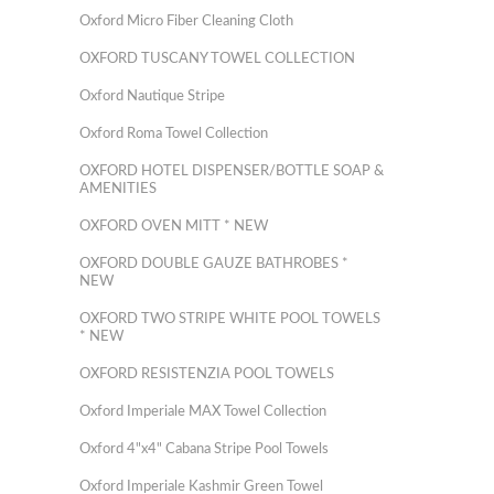
Oxford Micro Fiber Cleaning Cloth
OXFORD TUSCANY TOWEL COLLECTION
Oxford Nautique Stripe
Oxford Roma Towel Collection
OXFORD HOTEL DISPENSER/BOTTLE SOAP &
AMENITIES
OXFORD OVEN MITT * NEW
OXFORD DOUBLE GAUZE BATHROBES *
NEW
OXFORD TWO STRIPE WHITE POOL TOWELS
* NEW
OXFORD RESISTENZIA POOL TOWELS
Oxford Imperiale MAX Towel Collection
Oxford 4"x4" Cabana Stripe Pool Towels
Oxford Imperiale Kashmir Green Towel