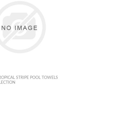
OPICAL STRIPE POOL TOWELS
LECTION