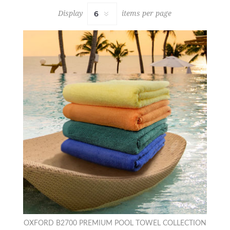
Display
items per page
OXFORD B2700 PREMIUM POOL TOWEL COLLECTION