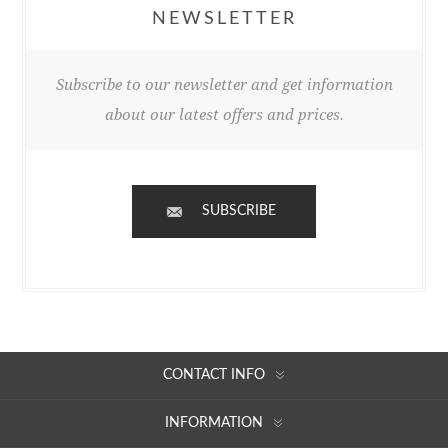
NEWSLETTER
Subscribe to our newsletter and get information
about our latest offers and prices.
SUBSCRIBE
CONTACT INFO
INFORMATION