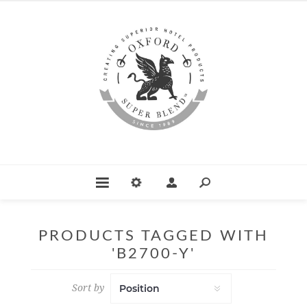
PRODUCTS TAGGED WITH
'B2700-Y'
Sort by