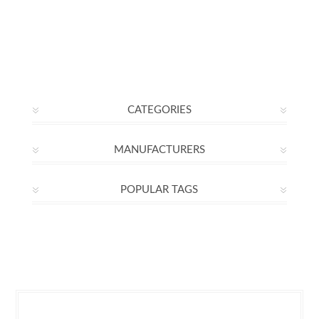
CATEGORIES
MANUFACTURERS
POPULAR TAGS