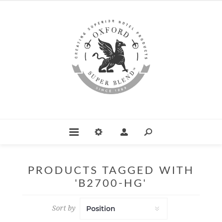
PRODUCTS TAGGED WITH
'B2700-HG'
Sort by