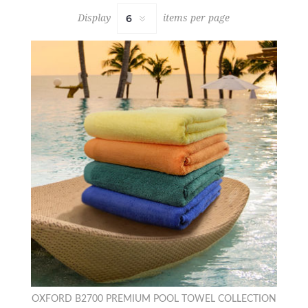
Display
items per page
OXFORD B2700 PREMIUM POOL TOWEL COLLECTION