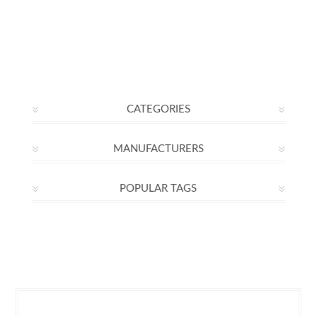
CATEGORIES
MANUFACTURERS
POPULAR TAGS