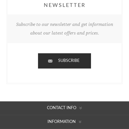
NEWSLETTER
Subscribe to our newsletter and get information
about our latest offers and prices.
SUBSCRIBE
CONTACT INFO
INFORMATION