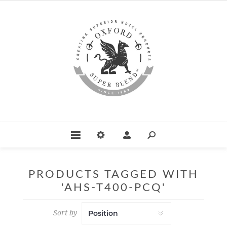
PRODUCTS TAGGED WITH
'AHS-T400-PCQ'
Sort by