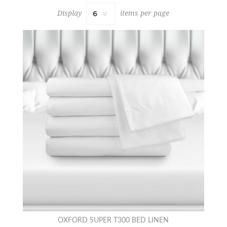
Display
items per page
OXFORD SUPER T300 BED LINEN