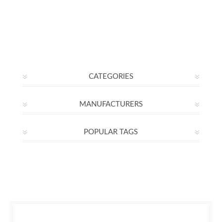
CATEGORIES
MANUFACTURERS
POPULAR TAGS