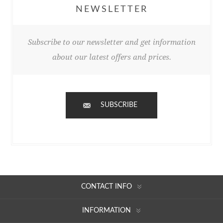
NEWSLETTER
Subscribe to our newsletter and get information
about our latest offers and prices.
SUBSCRIBE
CONTACT INFO
INFORMATION