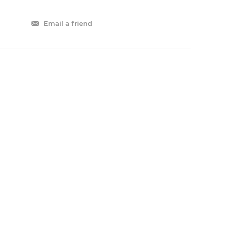
Email a friend