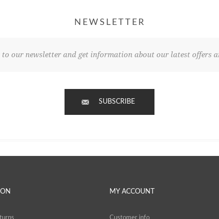
NEWSLETTER
 to our newsletter and get information about our latest offers a
SUBSCRIBE
ION
MY ACCOUNT
turns
Customer info