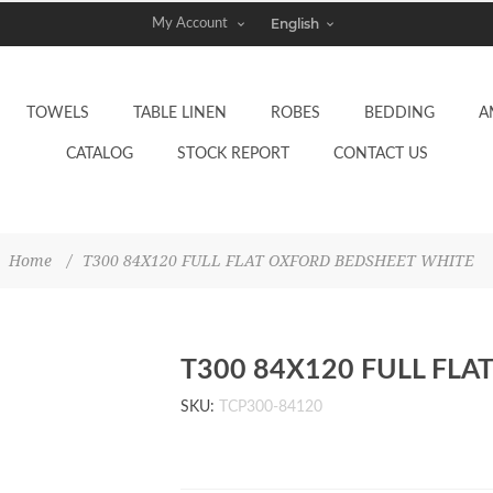
My Account
TOWELS
TABLE LINEN
ROBES
BEDDING
A
CATALOG
STOCK REPORT
CONTACT US
Home
/
T300 84X120 FULL FLAT OXFORD BEDSHEET WHITE
T300 84X120 FULL FL
SKU:
TCP300-84120