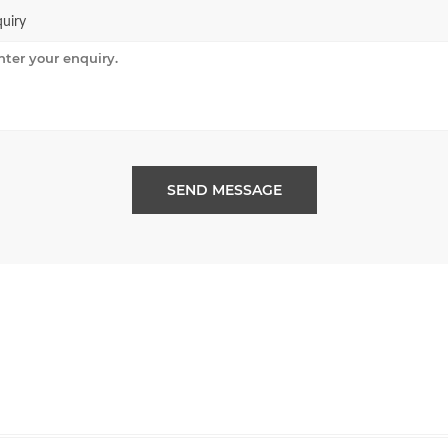
uiry
SEND MESSAGE