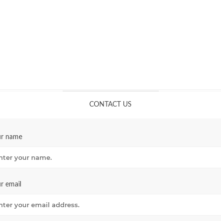
CONTACT US
ur name
r email