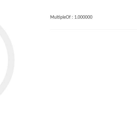
MultipleOf :
1.000000