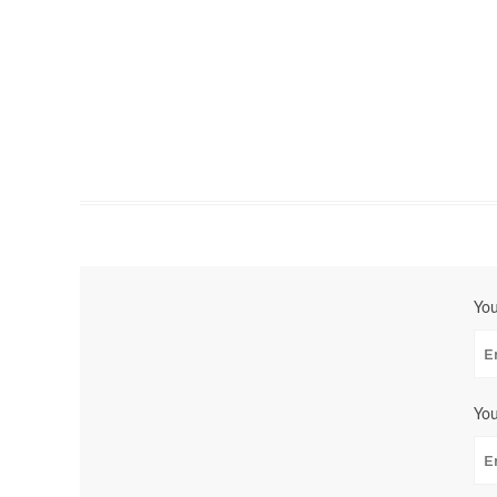
Yo
You