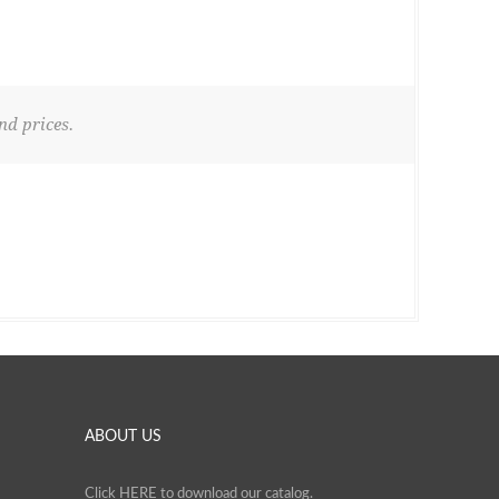
nd prices.
ABOUT US
Click
HERE
to download our catalog.