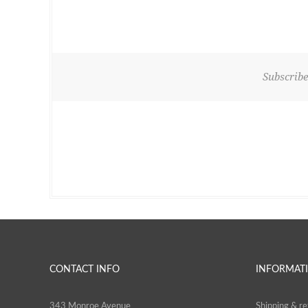
Subscribe
CONTACT INFO
INFORMAT
343 Monroe Avenue
Shipping & re