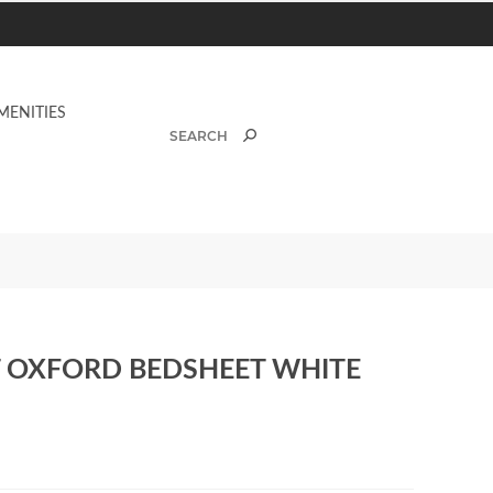
MENITIES
AT OXFORD BEDSHEET WHITE