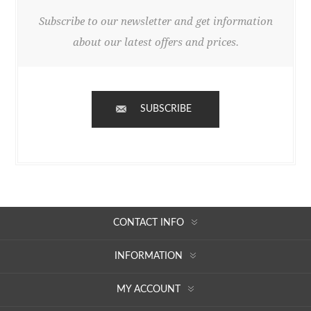
Subscribe to our newsletter and get information
about our latest offers and prices.
SUBSCRIBE
CONTACT INFO
INFORMATION
MY ACCOUNT