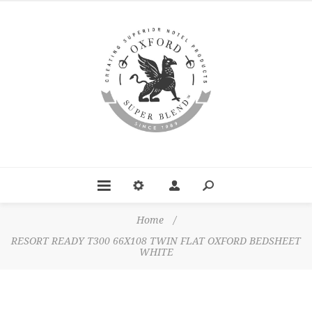
Home
/
RESORT READY T300 66X108 TWIN FLAT OXFORD BEDSHEET
WHITE