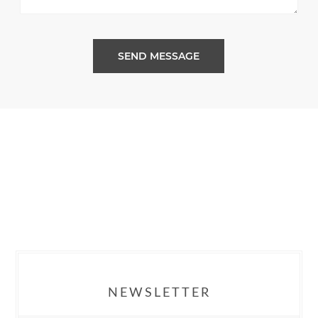
SEND MESSAGE
NEWSLETTER