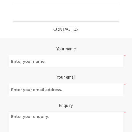
CONTACT US
Your name
*
Your email
*
Enquiry
*