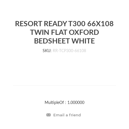
RESORT READY T300 66X108
TWIN FLAT OXFORD
BEDSHEET WHITE
SKU:
RR-TCP300-66108
MultipleOf :
1.000000
Email a friend