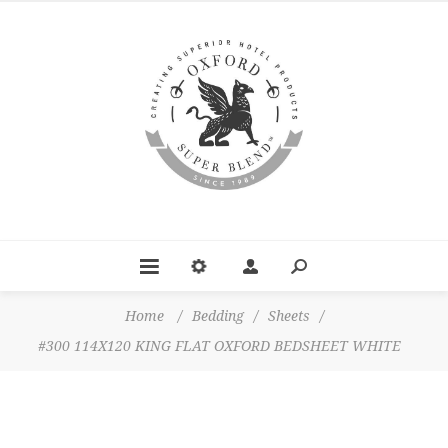
Home
/
Bedding
/
Sheets
/
#300 114X120 KING FLAT OXFORD BEDSHEET WHITE