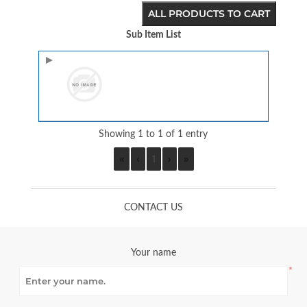
ALL PRODUCTS TO CART
Sub Item List
Image
Showing 1 to 1 of 1 entry
«
‹
1
›
»
CONTACT US
Your name
*