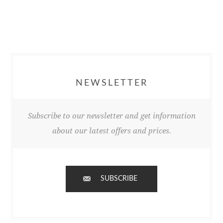
NEWSLETTER
Subscribe to our newsletter and get information
about our latest offers and prices.
SUBSCRIBE