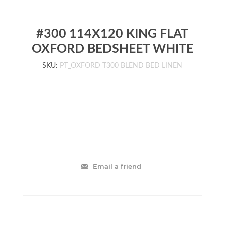
#300 114X120 KING FLAT
OXFORD BEDSHEET WHITE
SKU:
PT_OXFORD T300 BLEND BED LINEN
Email a friend