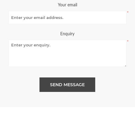
Your email
*
Enquiry
*
SEND MESSAGE