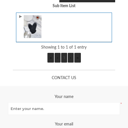
Sub Item List
Image
Showing 1 to 1 of 1 entry
«
‹
1
›
»
CONTACT US
Your name
*
Your email