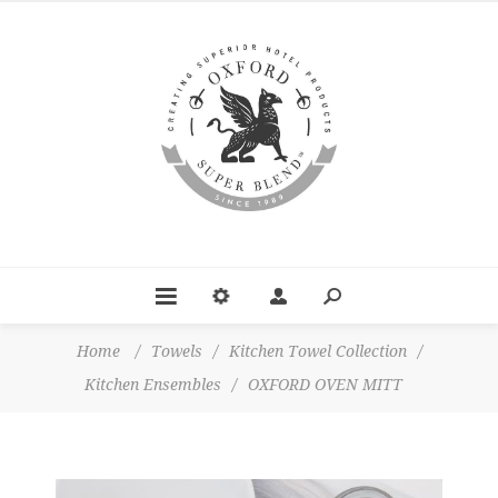
Home
/
Towels
/
Kitchen Towel Collection
/
Kitchen Ensembles
/
OXFORD OVEN MITT