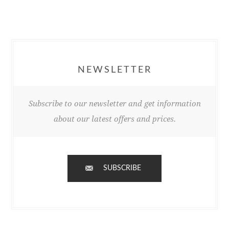
NEWSLETTER
Subscribe to our newsletter and get information
about our latest offers and prices.
SUBSCRIBE