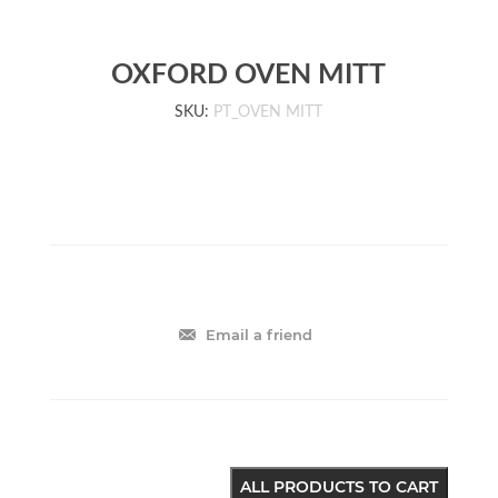
OXFORD OVEN MITT
SKU:
PT_OVEN MITT
Email a friend
ALL PRODUCTS TO CART