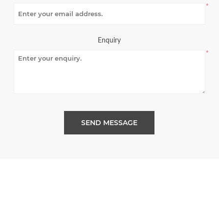
*
Enquiry
*
SEND MESSAGE