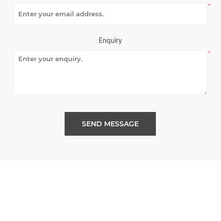
*
Enquiry
*
SEND MESSAGE