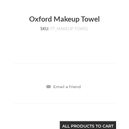
Oxford Makeup Towel
SKU:
PT_MAKEUP TOWEL
Email a friend
ALL PRODUCTS TO CART