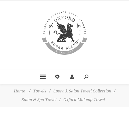
Home
/
Towels
/
Sport & Salon Towel Collection
/
Salon & Spa Towel
/
Oxford Makeup Towel