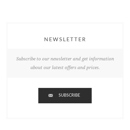
NEWSLETTER
Subscribe to our newsletter and get information
about our latest offers and prices.
SUBSCRIBE