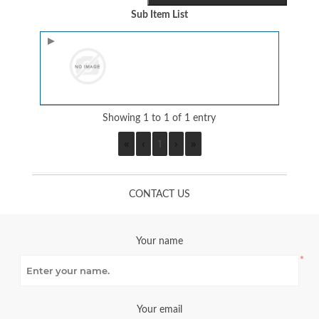
Sub Item List
Image
Showing 1 to 1 of 1 entry
«
‹
1
›
»
CONTACT US
Your name
*
Your email