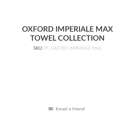
OXFORD IMPERIALE MAX
TOWEL COLLECTION
SKU:
PT_OXFORD IMPERIALE MAX
Email a friend