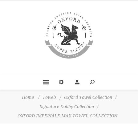
Home
/
Towels
/
Oxford Towel Collection
/
Signature Dobby Collection
/
OXFORD IMPERIALE MAX TOWEL COLLECTION