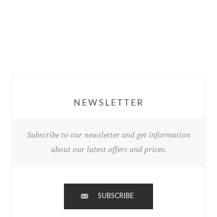
NEWSLETTER
Subscribe to our newsletter and get information
about our latest offers and prices.
SUBSCRIBE