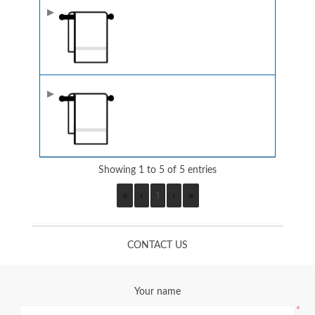
Showing 1 to 5 of 5 entries
«
‹
1
›
»
CONTACT US
Your name
*