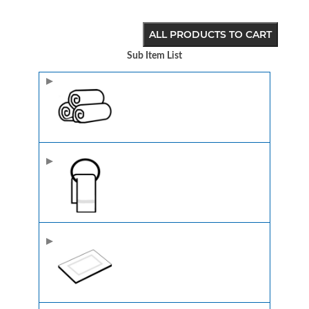
ALL PRODUCTS TO CART
Sub Item List
Image