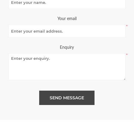
Your email
*
Enquiry
*
SEND MESSAGE