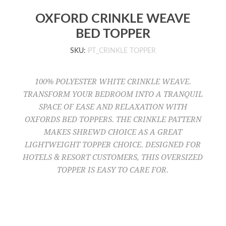
OXFORD CRINKLE WEAVE
BED TOPPER
SKU:
PT_CRINKLE TOPPER
100% POLYESTER WHITE CRINKLE WEAVE.
TRANSFORM YOUR BEDROOM INTO A TRANQUIL
SPACE OF EASE AND RELAXATION WITH
OXFORDS BED TOPPERS. THE CRINKLE PATTERN
MAKES SHREWD CHOICE AS A GREAT
LIGHTWEIGHT TOPPER CHOICE. DESIGNED FOR
HOTELS & RESORT CUSTOMERS, THIS OVERSIZED
TOPPER IS EASY TO CARE FOR.