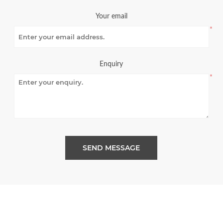
Your email
*
Enquiry
*
SEND MESSAGE