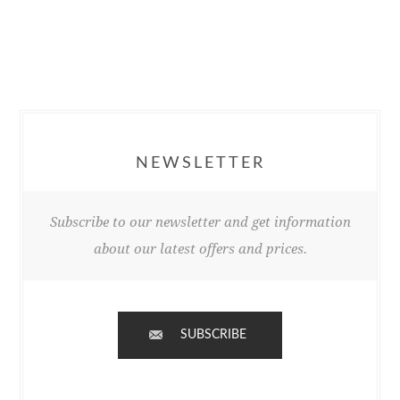
NEWSLETTER
Subscribe to our newsletter and get information
about our latest offers and prices.
SUBSCRIBE