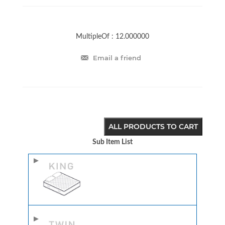
MultipleOf :
12.000000
Email a friend
ALL PRODUCTS TO CART
Sub Item List
Image