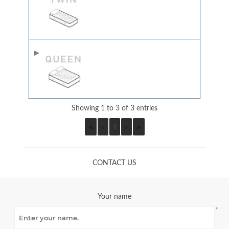
Showing 1 to 3 of 3 entries
«
‹
1
›
»
CONTACT US
Your name
*