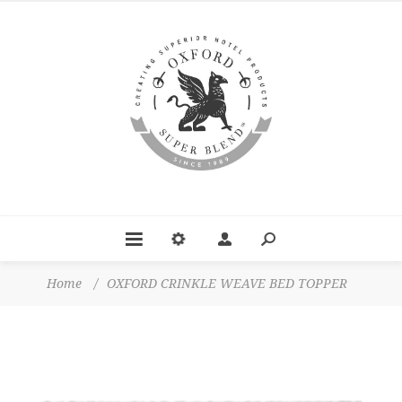
Home
/
OXFORD CRINKLE WEAVE BED TOPPER