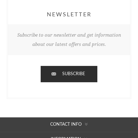
NEWSLETTER
Subscribe to our newsletter and get information
about our latest offers and prices.
SUBSCRIBE
CONTACT INFO