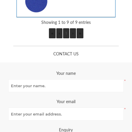
Showing 1 to 9 of 9 entries
«
‹
1
›
»
CONTACT US
Your name
*
Your email
*
Enquiry