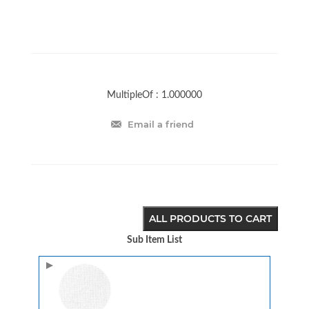
MultipleOf :
1.000000
Email a friend
ALL PRODUCTS TO CART
Sub Item List
Image