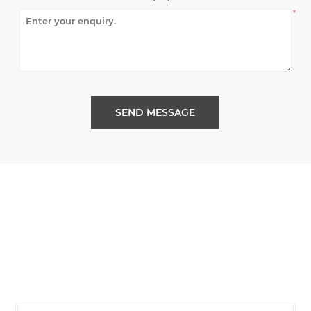
*
SEND MESSAGE