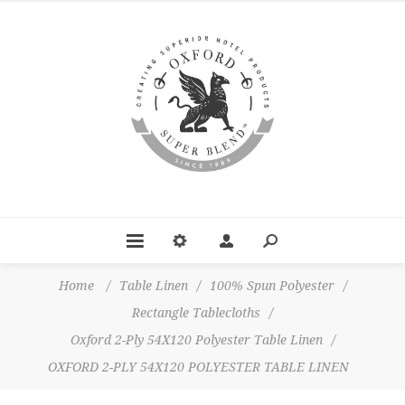
Home
/
Table Linen
/
100% Spun Polyester
/
Rectangle Tablecloths
/
Oxford 2-Ply 54X120 Polyester Table Linen
/
OXFORD 2-PLY 54X120 POLYESTER TABLE LINEN