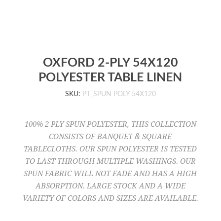
OXFORD 2-PLY 54X120
POLYESTER TABLE LINEN
SKU:
PT_SPUN POLY 54X120
100% 2 PLY SPUN POLYESTER, THIS COLLECTION
CONSISTS OF BANQUET & SQUARE
TABLECLOTHS. OUR SPUN POLYESTER IS TESTED
TO LAST THROUGH MULTIPLE WASHINGS. OUR
SPUN FABRIC WILL NOT FADE AND HAS A HIGH
ABSORPTION. LARGE STOCK AND A WIDE
VARIETY OF COLORS AND SIZES ARE AVAILABLE.